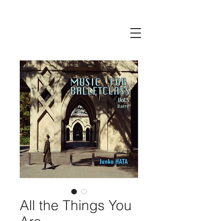
All the Things You