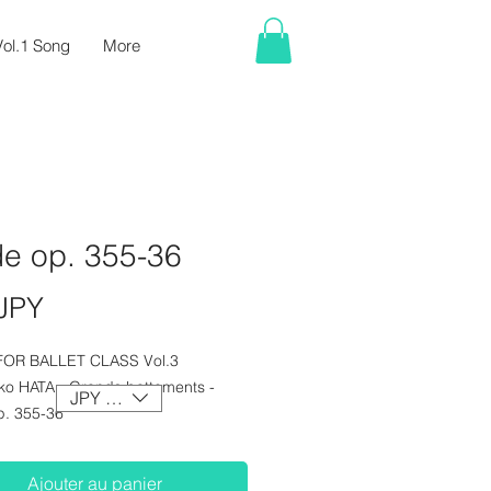
ol.1 Song
More
de op. 355-36
Prix
JPY
FOR BALLET CLASS Vol.3
nko HATA - Grands battements -
JPY (¥)
p. 355-36
Ajouter au panier