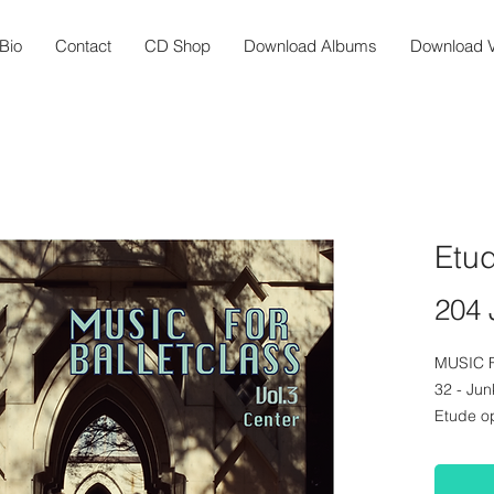
Bio
Contact
CD Shop
Download Albums
Download V
Etu
204 
MUSIC 
32 - Ju
Etude o