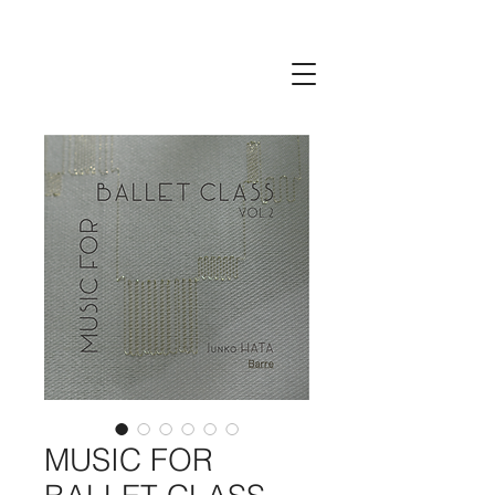
MUSIC FOR