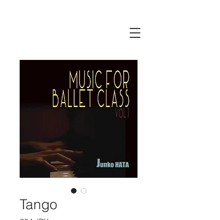
Tango