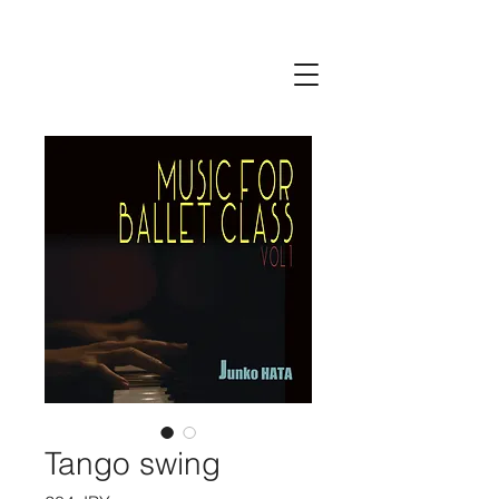
Tango swing